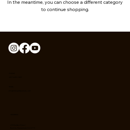
In the meantime, you can choose a different category
to continue shopping.
PHONE
(617) 650-1369
EMAIL
info@theophilusstore.com
ADDRESS
235 Dudley Street
Boston, Massachusetts 02119