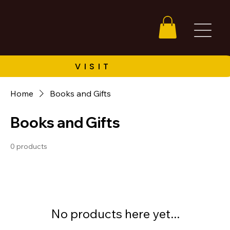
Home
Books and Gifts
Books and Gifts
0 products
No products here yet...