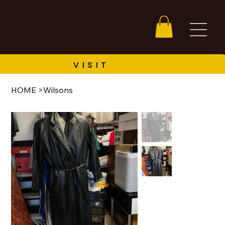
HOME
>
Wilsons