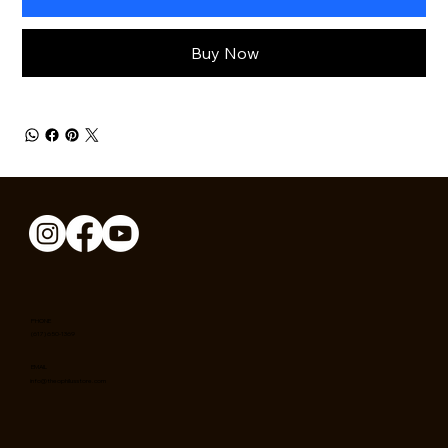
Buy Now
PHONE
(617) 650-1369
EMAIL
info@theophilusstore.com