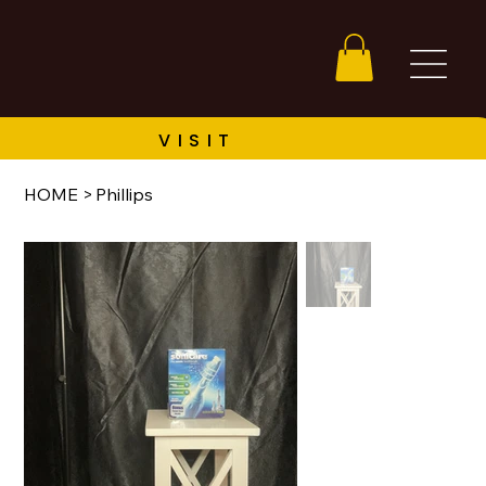
HOME
>
Phillips