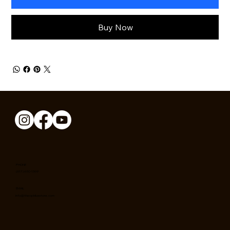
Buy Now
PHONE
(617) 650-1369
EMAIL
info@theophilusstore.com