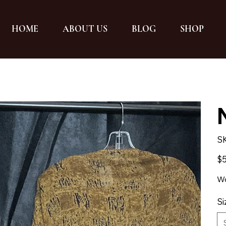
HOME
ABOUT US
BLOG
SHOP
S
Pric
$5
Wo
Si