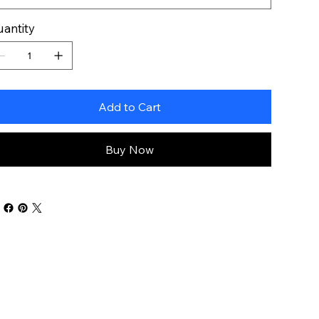
antity
Add to Cart
Buy Now