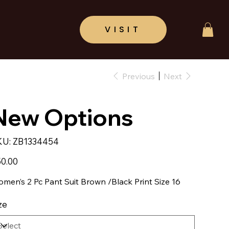
Previous
Next
New Options
SKU
KU:
ZB1334454
ZB1334454
e
0.00
men’s 2 Pc Pant Suit Brown /Black Print Size 16
ze