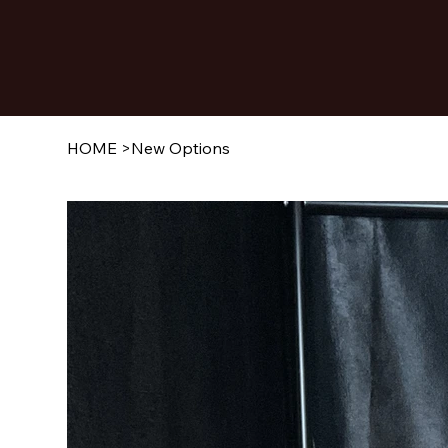
HOME
>
New Options