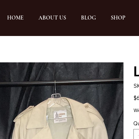
HOME
ABOUT US
BLOG
SHOP
S
Pric
$6
Wo
Qu