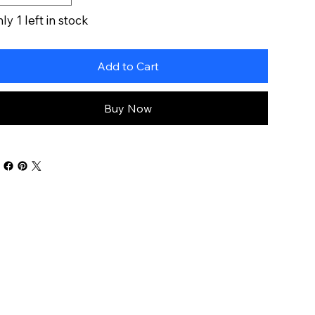
ly 1 left in stock
Add to Cart
Buy Now