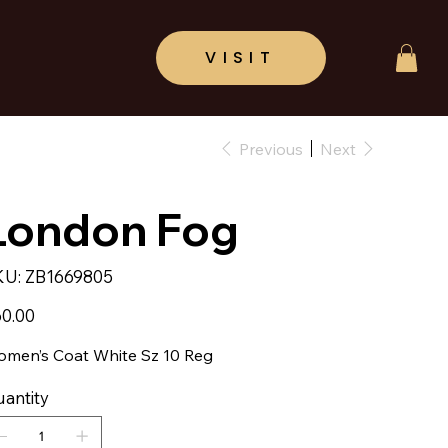
Previous
Next
London Fog
SKU
KU:
ZB1669805
ZB1669805
e
0.00
men’s Coat White Sz 10 Reg
antity