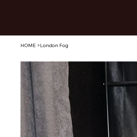
HOME
>
London Fog