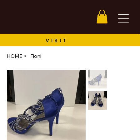
HOME
>
Fioni