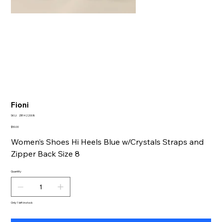
Fioni
SKU
SKU:
ZB1422008
ZB1422008
Price
$50.00
Women’s Shoes Hi Heels Blue w/Crystals Straps and
Zipper Back Size 8
Quantity
Only 1 left in stock