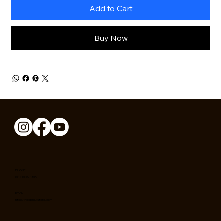
Add to Cart
Buy Now
PHONE
(617) 650-1369
EMAIL
info@theophilusstore.com