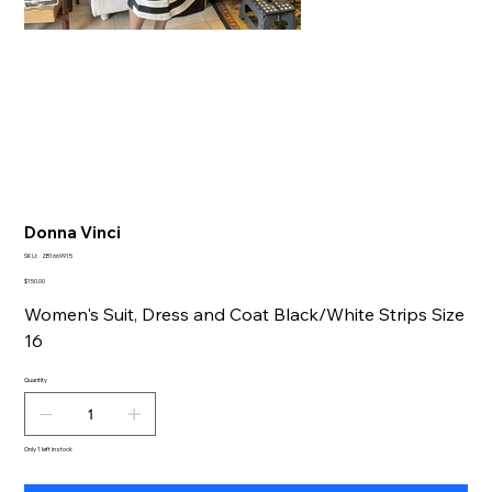
Donna Vinci
SKU
SKU:
ZB1669915
ZB1669915
Price
$150.00
Women's Suit, Dress and Coat Black/White Strips Size
16
Quantity
Only 1 left in stock