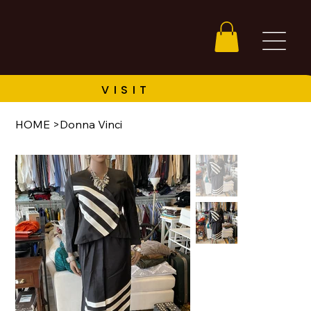
HOME
>
Donna Vinci