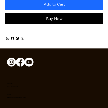
Add to Cart
Buy Now
PHONE
(617) 650-1369
EMAIL
info@theophilusstore.com