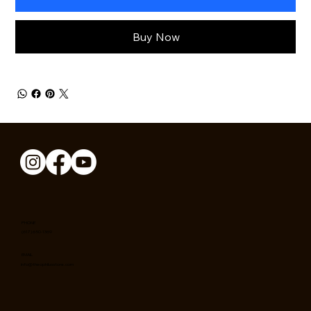
Buy Now
PHONE
(617) 650-1369
EMAIL
info@theophilusstore.com