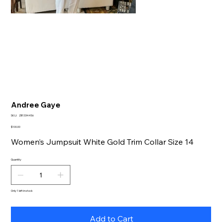
Andree Gaye
SKU
SKU:
ZB1334456
ZB1334456
Price
$100.00
Women’s Jumpsuit White Gold Trim Collar Size 14
Quantity
Only 1 left in stock
Add to Cart