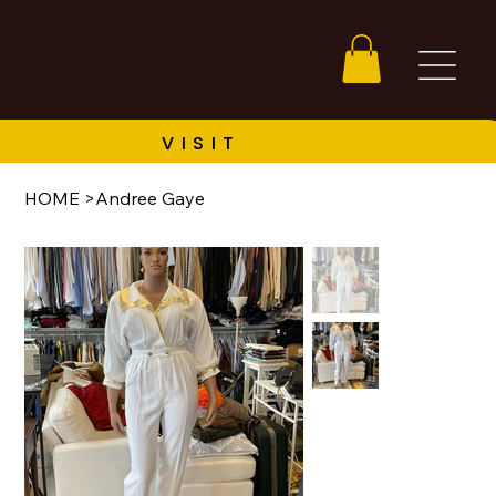
HOME
>
Andree Gaye