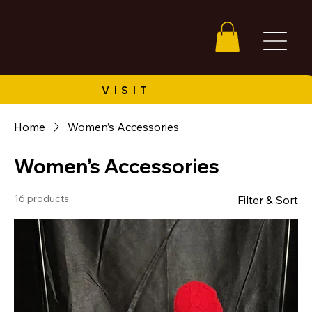
Home
Women’s Accessories
Women’s Accessories
16 products
Filter & Sort