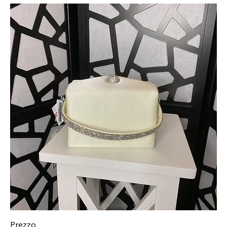
Prezzo