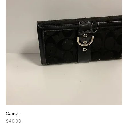
Coach
Price
$40.00