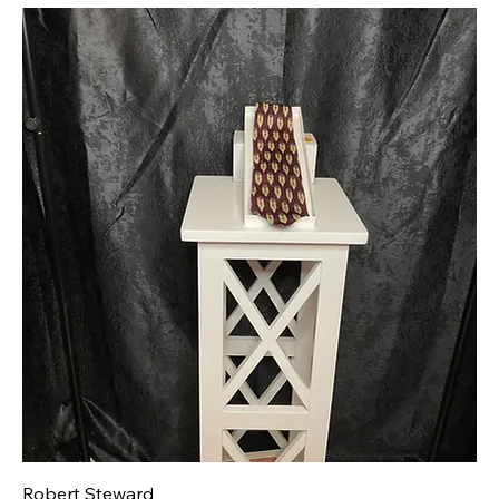
Robert Steward