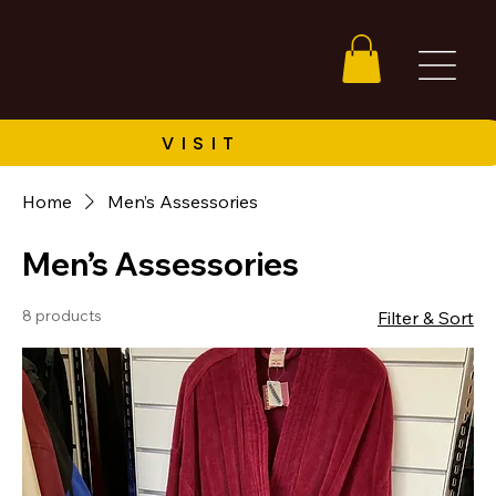
Home
Men’s Assessories
Men’s Assessories
8 products
Filter & Sort