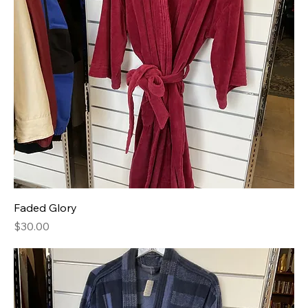
Faded Glory
Price
$30.00